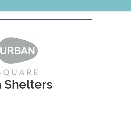
n Shelters