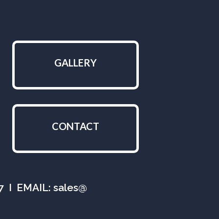
GALLERY
CONTACT
07 I EMAIL: sales@