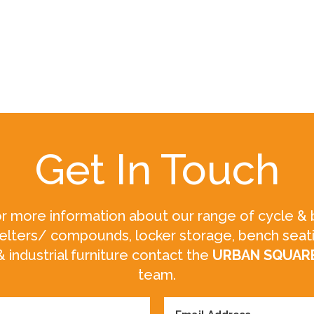
Get In Touch
r more information about our range of cycle & 
elters/ compounds, locker storage, bench seat
& industrial furniture contact the
URBAN SQUAR
team.