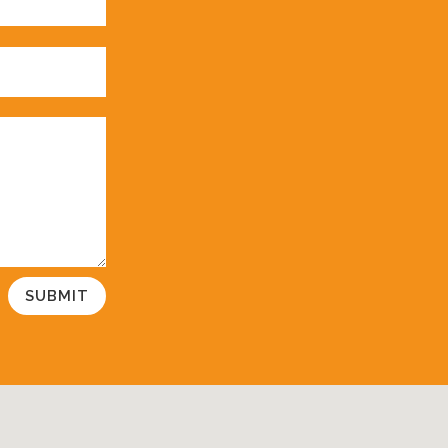
SUBMIT