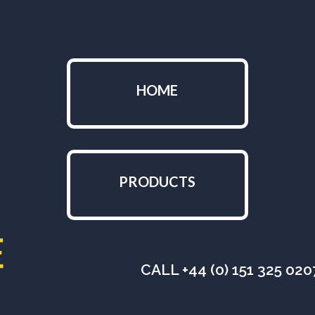
HOME
PRODUCTS
CALL +44 (0) 151 325 02