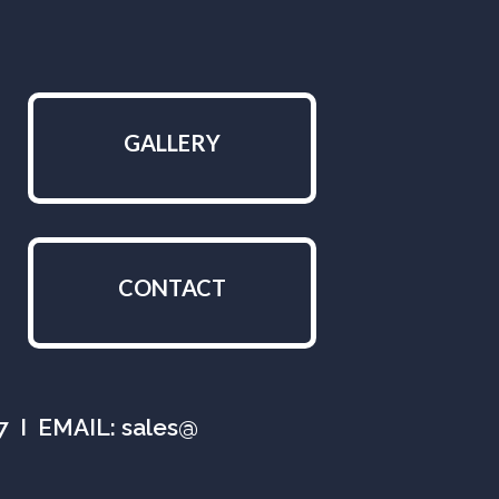
GALLERY
CONTACT
07 I EMAIL: sales@