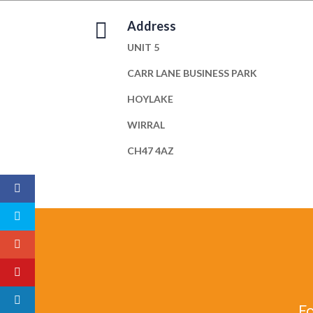

Address
UNIT 5
CARR LANE BUSINESS PARK
HOYLAKE
WIRRAL
CH47 4AZ
Fo