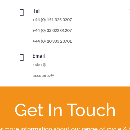

Tel
+44 (0) 151 325 0207
+44 (0) 33 022 01207
+44 (0) 20 333 20701

Email
sales@
accounts@
Get In Touch
r more information about our range of cycle & 