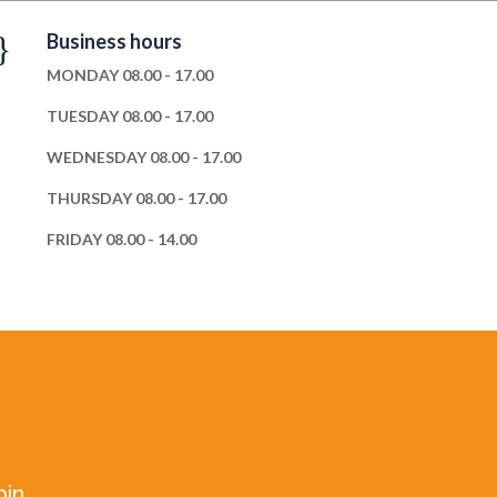
}
Business hours
MONDAY 08.00 - 17.00
TUESDAY 08.00 - 17.00
WEDNESDAY 08.00 - 17.00
THURSDAY 08.00 - 17.00
FRIDAY 08.00 - 14.00
bin