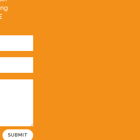
ing
E
SUBMIT