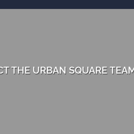
T THE URBAN SQUARE TEA