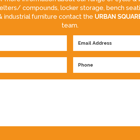
elters/ compounds, locker storage, bench seat
& industrial furniture contact the
URBAN SQUAR
team.