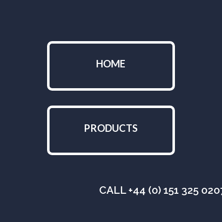
HOME
PRODUCTS
CALL +44 (0) 151 325 02