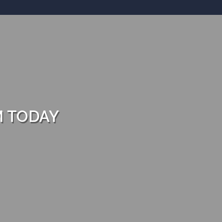
M TODAY