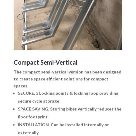
Compact Semi-Vertical
The compact semi-vertical version has been designed
to create space efficient solutions for compact
spaces.
SECURE.
3 Locking points & locking loop providing
secure cycle storage
SPACE SAVING.
Storing bikes vertically reduces the
floor footprint.
INSTALLATION.
Can be installed internally or
externally