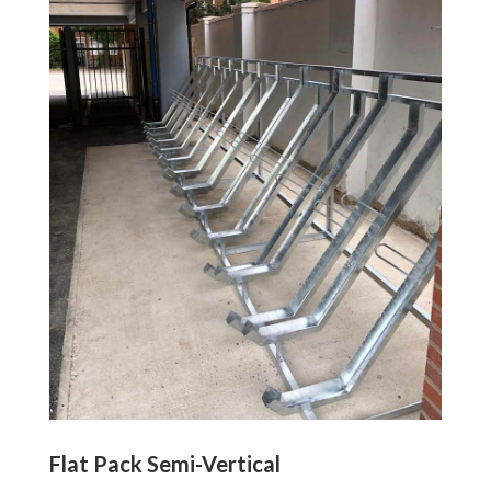
Flat Pack Semi-Vertical