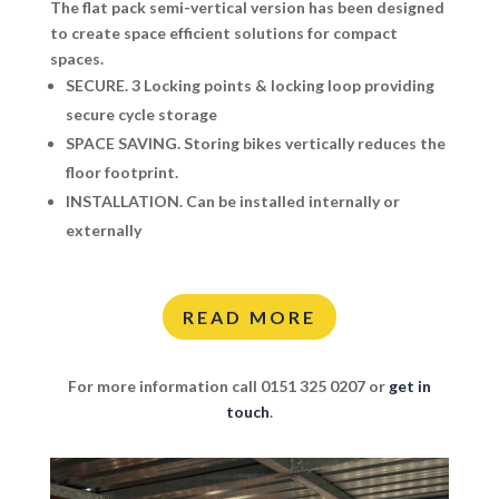
The flat pack semi-vertical version has been designed
to create space efficient solutions for compact
spaces.
SECURE.
3 Locking points & locking loop providing
secure cycle storage
SPACE SAVING.
Storing bikes vertically reduces the
floor footprint.
INSTALLATION.
Can be installed internally or
externally
READ MORE
For more information call 0151 325 0207 or
get in
touch
.