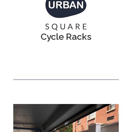
Cycle Racks