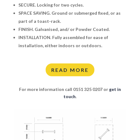
SECURE.
Locking for two cycles.
SPACE SAVING.
Ground or submerged fixed, or as
part of a toast-rack.
FINISH.
Galvanised, and/ or Powder Coated.
INSTALLATION.
Fully assembled for ease of
installation, either indoors or outdoors.
READ MORE
For more information call 0151 325 0207 or
get in
touch
.