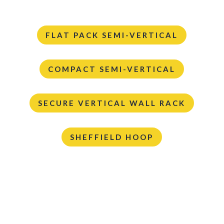
FLAT PACK SEMI-VERTICAL
COMPACT SEMI-VERTICAL
SECURE VERTICAL WALL RACK
SHEFFIELD HOOP