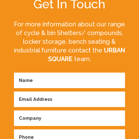
Get In Touch
For more information about our range
of cycle & bin Shelters/ compounds,
locker storage, bench seating &
industrial furniture contact the
URBAN
SQUARE
team.