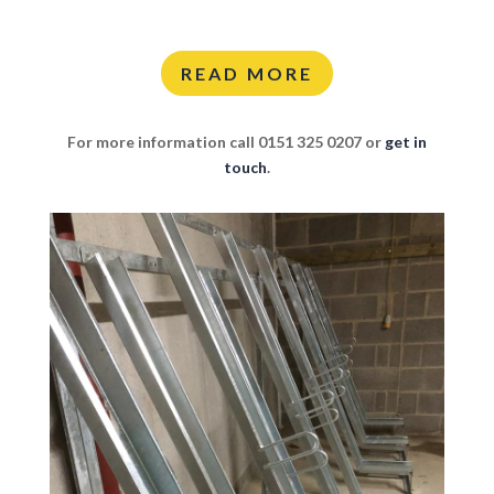
READ MORE
For more information call 0151 325 0207 or
get in
touch
.