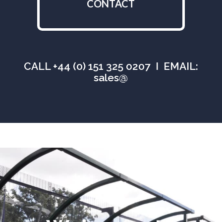
CONTACT
CALL +44 (0) 151 325 0207 I EMAIL:
sales@