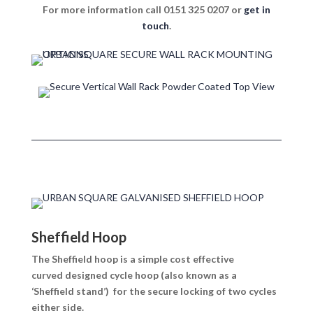
For more information call 0151 325 0207 or
get in
touch
.
Sheffield Hoop
The Sheffield hoop is a simple cost effective
curved designed cycle hoop (also known as a
‘Sheffield stand’) for the secure locking of two cycles
either side.