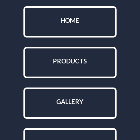
HOME
PRODUCTS
GALLERY