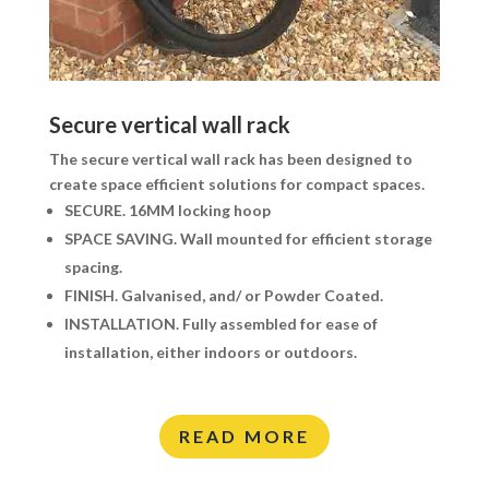
Secure vertical wall rack
The secure vertical wall rack has been designed to
create space efficient solutions for compact spaces.
SECURE.
16MM locking hoop
SPACE SAVING.
Wall mounted for efficient storage
spacing.
FINISH.
Galvanised, and/ or Powder Coated.
INSTALLATION.
Fully assembled for ease of
installation, either indoors or outdoors.
READ MORE