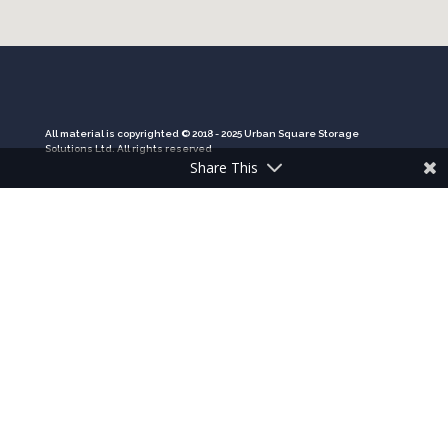
All material is copyrighted © 2018 - 2025 Urban Square Storage
Solutions Ltd. All rights reserved
Share This
Company registration number: 11260856
VAT registration number: 294 3723 78
HOME
PRODUCTS
GALLERY
CONTACT