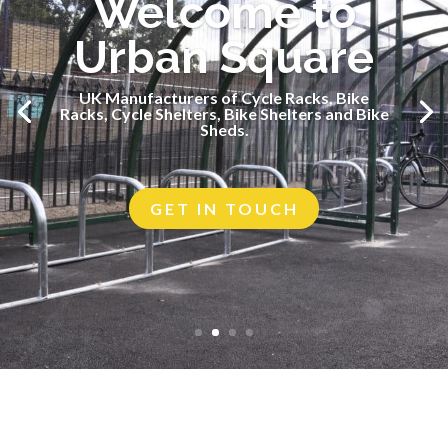
Welcome to
Urban Square
UK Manufacturers of Cycle Racks, Bike
UK Manufacturers of Cycle Racks, Bike
Racks, Cycle Shelters, Bike Shelters and Bike
Racks, Cycle Shelters, Bike Shelters and Bike
Sheds.
Sheds.
GET IN TOUCH