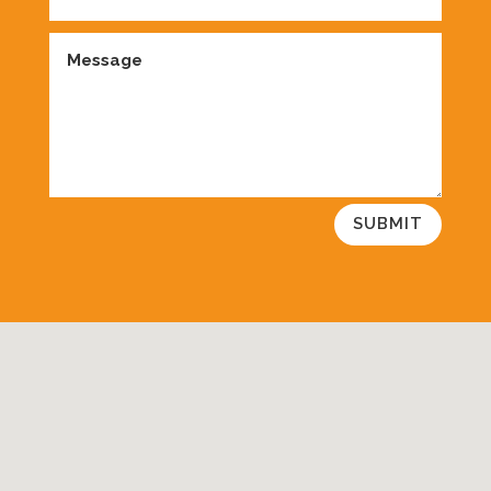
SUBMIT