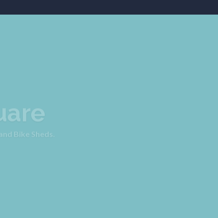
uare
 and Bike Sheds.