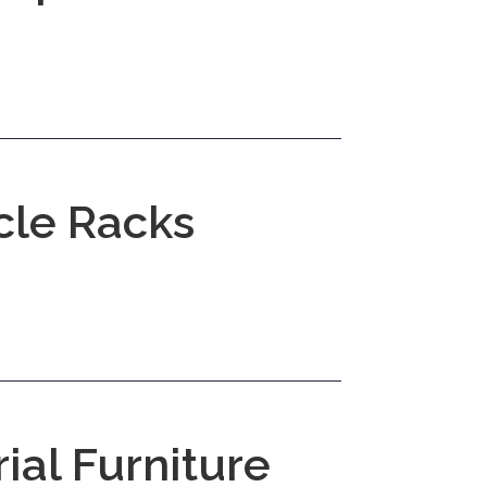
cle Racks
rial Furniture