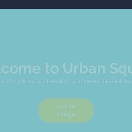
come to Urban Sq
s of Cycle Racks, Bike Racks, Cycle Shelters, Bike Shelters
GET IN
TOUCH