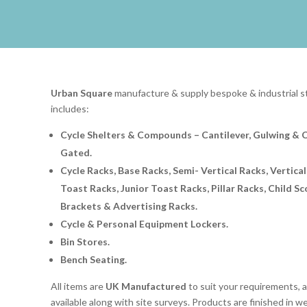
Urban Square
manufacture & supply bespoke & industrial st
includes:
Cycle Shelters & Compounds – Cantilever, Gulwing & 
Gated.
Cycle Racks, Base Racks, Semi- Vertical Racks, Vertical
Toast Racks, Junior Toast Racks, Pillar Racks, Child S
Brackets & Advertising Racks.
Cycle & Personal Equipment Lockers.
Bin Stores.
Bench Seating.
All items are
UK Manufactured
to suit your requirements, an
available along with site surveys. Products are finished in w