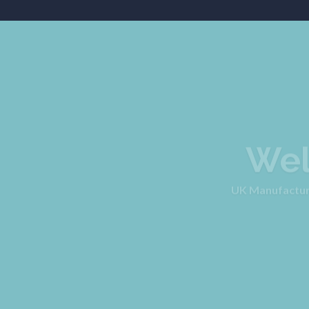
Wel
UK Manufacturer