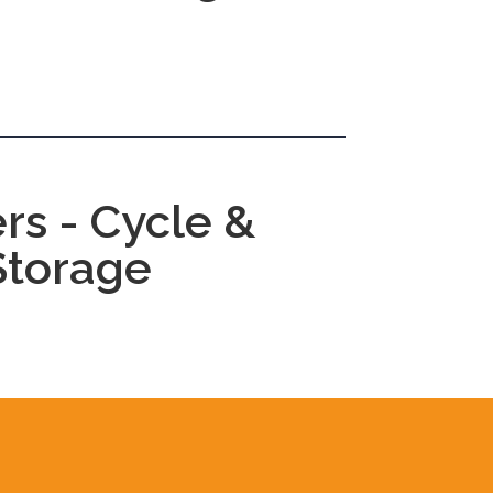
rs - Cycle &
Storage