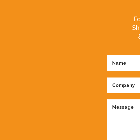
Fo
Sh