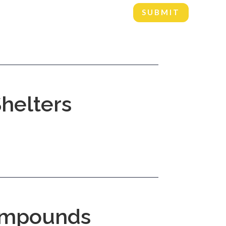
SUBMIT
helters
mpounds