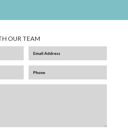
ITH OUR TEAM