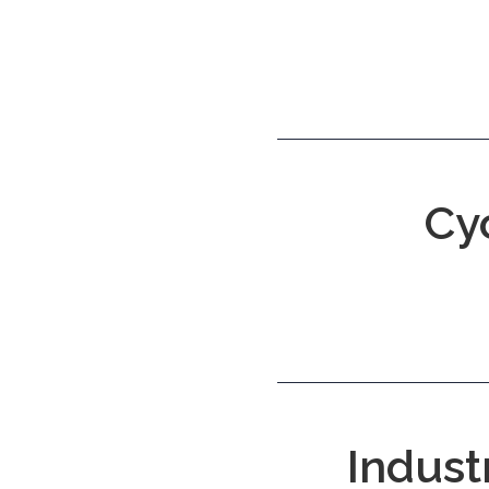
Cy
Indust