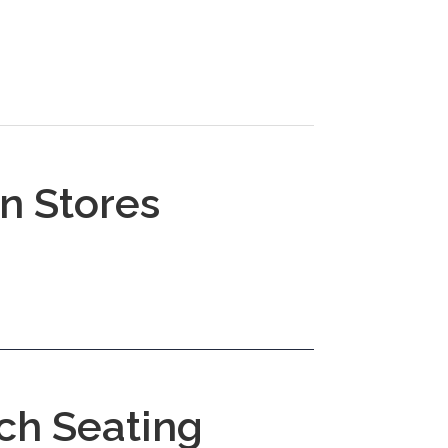
n Stores
ch Seating