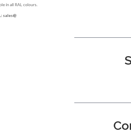
le in all RAL colours.
L: sales@
S
Co