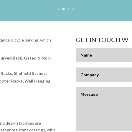
GET IN TOUCH W
andard cycle parking, which
Curved Back, Gated & Non-
 Racks, Sheffield Stands,
cooter Racks, Wall Hanging
d design facilities are
eather resistant coatings, with