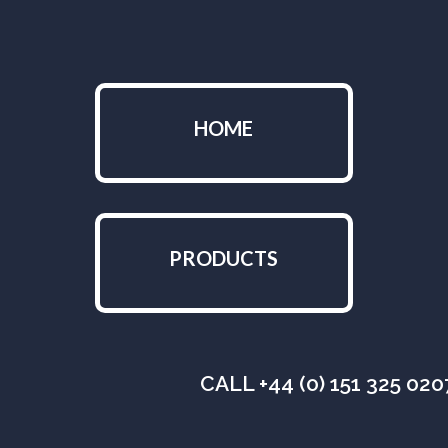
HOME
PRODUCTS
CALL +44 (0) 151 325 02