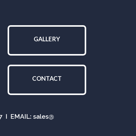
GALLERY
CONTACT
07 I EMAIL: sales@