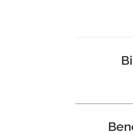
Bi
Ben