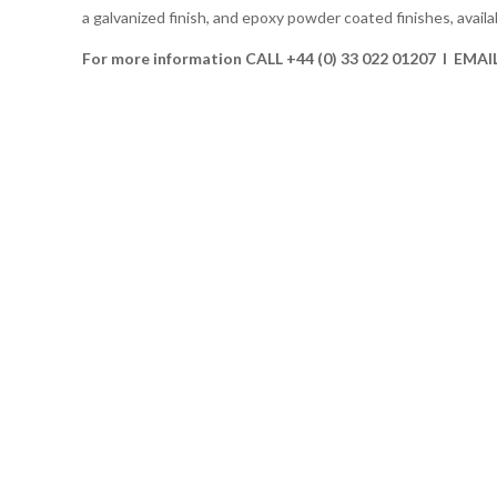
a galvanized finish, and epoxy powder coated finishes, availab
For more information CALL +44 (0) 33 022 01207 I EMAI