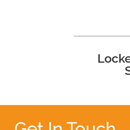
Locke
Get In Touch