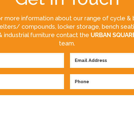
r more information about our range of cycle & 
elters/ compounds, locker storage, bench seat
& industrial furniture contact the
URBAN SQUAR
team.