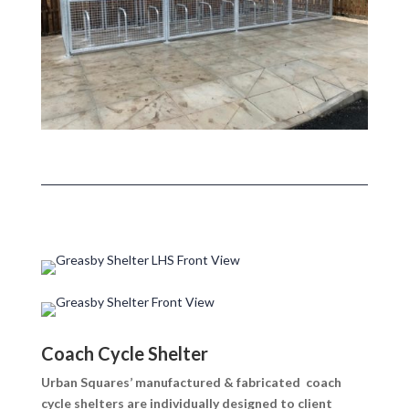
Coach Cycle Shelter
Urban Squares’ manufactured & fabricated coach
cycle shelters are individually designed to client