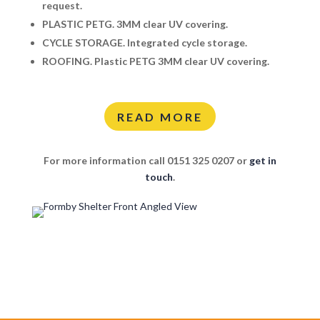
request.
PLASTIC PETG.
3MM clear UV covering.
CYCLE STORAGE.
Integrated cycle storage.
ROOFING.
Plastic PETG 3MM clear UV covering.
READ MORE
For more information call 0151 325 0207 or
get in
touch
.