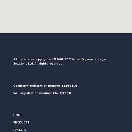
All material is copyrighted © 2018 - 2025 Urban Square Storage
Solutions Ltd. All rights reserved
Company registration number: 11260856
VAT registration number: 294 3723 78
HOME
PRODUCTS
GALLERY