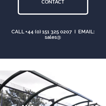
CONTACT
CALL +44 (0) 151 325 0207 I EMAIL:
sales@