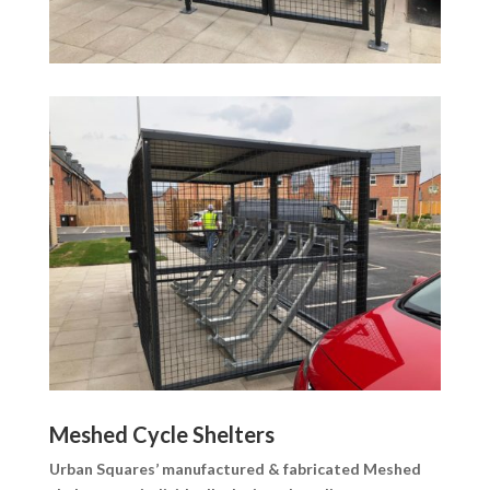
Meshed Cycle Shelters
Urban Squares’ manufactured & fabricated Meshed