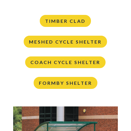
TIMBER CLAD
MESHED CYCLE SHELTER
COACH CYCLE SHELTER
FORMBY SHELTER