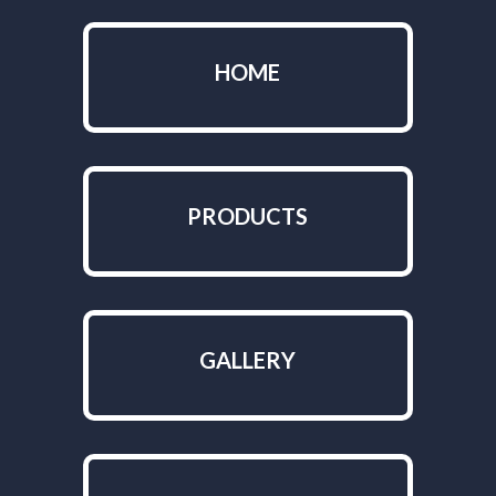
HOME
PRODUCTS
GALLERY