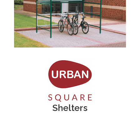
Shelters