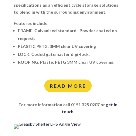
specifications as an efficient cycle storage solutions
to blend in with the surrounding environment.
Features include:
FRAME.
Galvanised standard I Powder coated on
request.
PLASTIC PETG.
3MM clear UV covering
LOCK.
Coded gatemaster digi-lock.
ROOFING.
Plastic PETG 3MM clear UV covering
READ MORE
For more information call 0151 325 0207 or
get in
touch
.