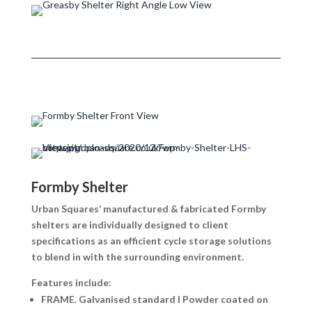
Formby Shelter
Urban Squares’ manufactured & fabricated Formby
shelters are individually designed to client
specifications as an efficient cycle storage solutions
to blend in with the surrounding environment.
Features include:
FRAME.
Galvanised standard I Powder coated on