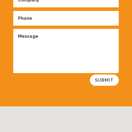
SUBMIT