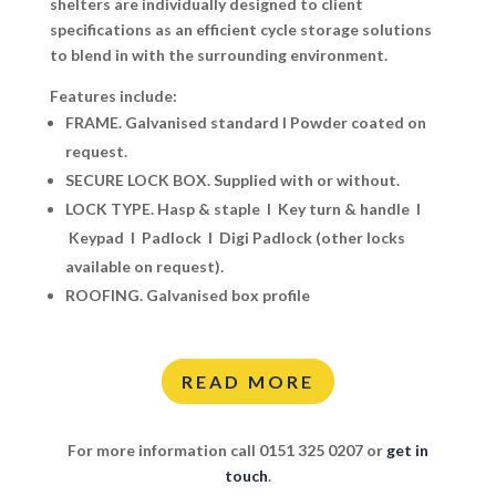
shelters are individually designed to client
specifications as an efficient cycle storage solutions
to blend in with the surrounding environment.
Features include:
FRAME. Galvanised standard I Powder coated on
request.
SECURE LOCK BOX.
Supplied with or without.
LOCK TYPE.
Hasp & staple I Key turn & handle I
Keypad I Padlock I Digi Padlock (other locks
available on request).
ROOFING.
Galvanised box profile
READ MORE
For more information call 0151 325 0207 or
get in
touch
.