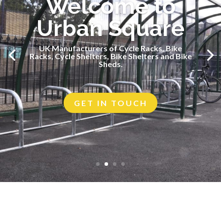
Welcome to
Urban Square
UK Manufacturers of Cycle Racks, Bike
UK Manufacturers of Cycle Racks, Bike
Racks, Cycle Shelters, Bike Shelters and Bike
Racks, Cycle Shelters, Bike Shelters and Bike
Sheds.
Sheds.
GET IN TOUCH