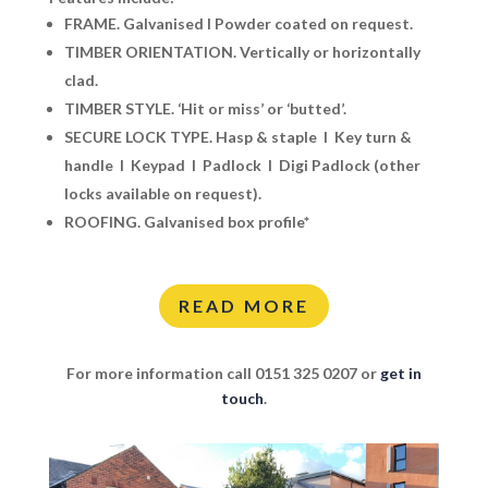
FRAME.
Galvanised I Powder coated on request.
TIMBER ORIENTATION.
Vertically or
horizontally
clad.
TIMBER STYLE.
‘Hit or miss’ or ‘butted’.
SECURE LOCK TYPE.
Hasp & staple I Key turn &
handle I Keypad I Padlock I Digi Padlock (other
locks available on request).
ROOFING.
Galvanised box profile*
READ MORE
For more information call 0151 325 0207 or
get in
touch
.