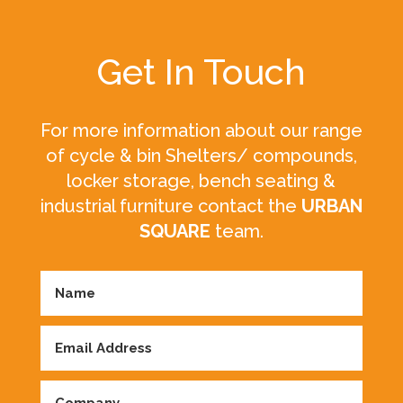
Get In Touch
For more information about our range
of cycle & bin Shelters/ compounds,
locker storage, bench seating &
industrial furniture contact the
URBAN
SQUARE
team.