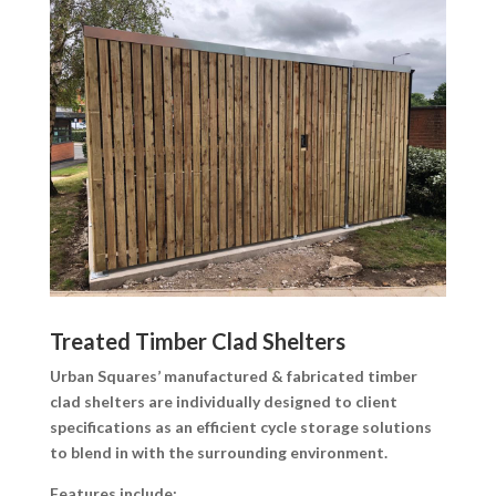
Treated Timber Clad Shelters
Urban Squares’ manufactured & fabricated timber
clad shelters are individually designed to client
specifications as an efficient cycle storage solutions
to blend in with the surrounding environment.
Features include: