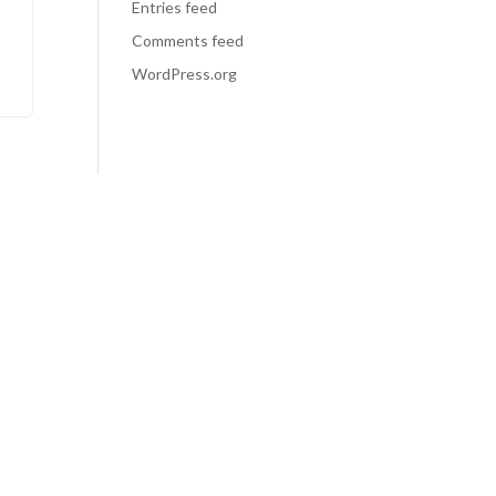
Entries feed
Comments feed
WordPress.org