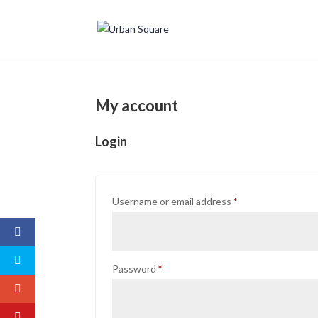
My account
Login
Required
Username or email address
*
Required
Password
*