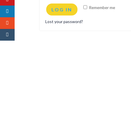
Remember me
LOG IN
Lost your password?