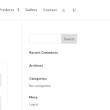
Products
Gallery
Contact
Recent Comments
Archives
Categories
No categories
Meta
Log in