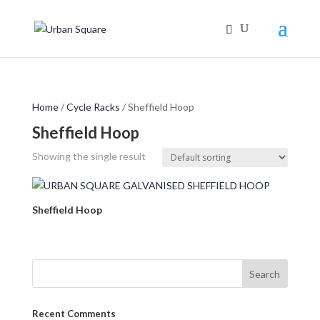
Home
/
Cycle Racks
/ Sheffield Hoop
Sheffield Hoop
Showing the single result
Sheffield Hoop
Recent Comments