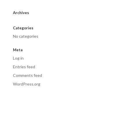
Archives
Categories
No categories
Meta
Log in
Entries feed
Comments feed
WordPress.org