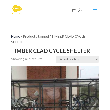
Home
/ Products tagged “TIMBER CLAD CYCLE
SHELTER”
TIMBER CLAD CYCLE SHELTER
Showing all 4 results