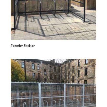
Formby Shelter