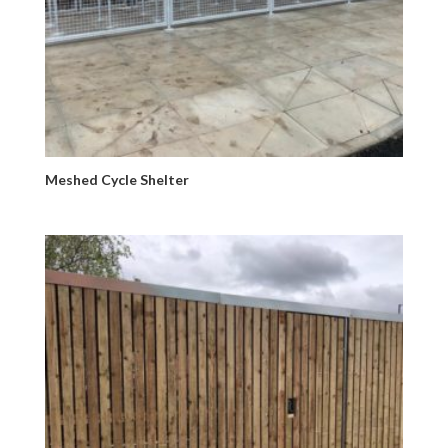
Meshed Cycle Shelter