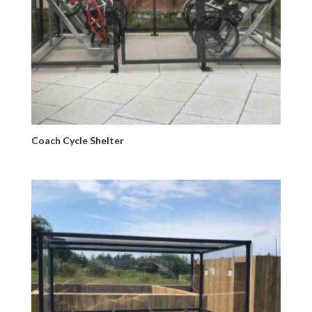
Coach Cycle Shelter