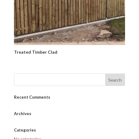
Treated Timber Clad
Recent Comments
Archives
Categories
No categories