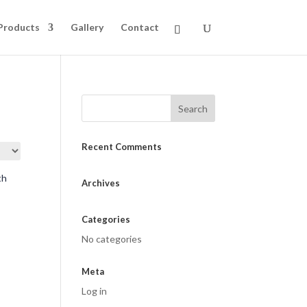
Products
Gallery
Contact
Recent Comments
Archives
Categories
No categories
Meta
Log in