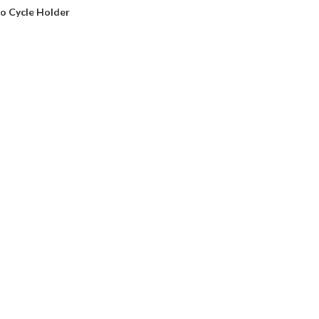
o Cycle Holder