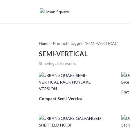
Home
/ Products tagged “SEMI-VERTICAL”
SEMI-VERTICAL
Showing all 5 results
Flat
Compact Semi-Vertical