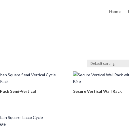
Home
 Pack Semi-Vertical
Secure Vertical Wall Rack