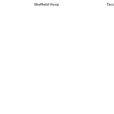
Sheffield Hoop
Tacc