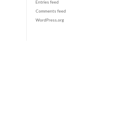
Entries feed
Comments feed
WordPress.org