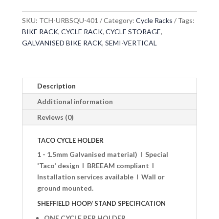
SKU:
TCH-URBSQU-401
Category:
Cycle Racks
Tags:
BIKE RACK
,
CYCLE RACK
,
CYCLE STORAGE
,
GALVANISED BIKE RACK
,
SEMI-VERTICAL
Description
Additional information
Reviews (0)
TACO CYCLE HOLDER
1 - 1.5mm Galvanised material)
I
Special
'Taco' design
I
BREEAM compliant
I
Installation services available
I
Wall or
ground mounted.
SHEFFIELD HOOP/ STAND SPECIFICATION
ONE CYCLE PER HOLDER