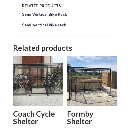
RELATED PRODUCTS
Semi Vertical Bike Rack
Semi-vertical bike rack
Related products
Coach Cycle
Formby
Shelter
Shelter