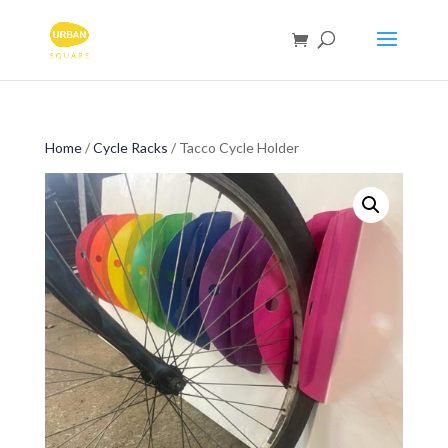
Home
/
Cycle Racks
/ Tacco Cycle Holder