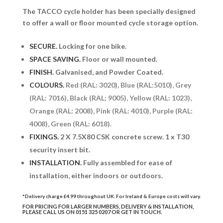
The TACCO cycle holder has been specially designed
to offer a wall or floor mounted cycle storage option.
SECURE.
Locking for one bike.
SPACE SAVING.
Floor or wall mounted.
FINISH.
Galvanised, and Powder Coated.
COLOURS.
Red (RAL: 3020), Blue (RAL:5010), Grey
(RAL: 7016), Black (RAL; 9005), Yellow (RAL: 1023),
Orange (RAL: 2008), Pink (RAL: 4010), Purple (RAL:
4008), Green (RAL: 6018).
FIXINGS.
2 X 7.5X80 CSK concrete screw. 1 x T30
security insert bit.
INSTALLATION.
Fully assembled for ease of
installation, either indoors or outdoors.
*Delivery charge £4.99 throughout UK. For Ireland & Europe costs will vary.
FOR PRICING FOR LARGER NUMBERS, DELIVERY & INSTALLATION,
PLEASE CALL US ON 0151 325 0207 OR
GET IN TOUCH.