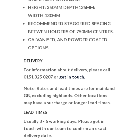
HEIGHT: 350MM DEPTH135MM:
WIDTH:130MM
RECOMMENDED STAGGERED SPACING
BETWEN HOLDERS OF 750MM CENTRES.
GALVANISED, AND POWDER COATED
OPTIONS
DELIVERY
For information about delivery, please call
0151 325 0207 or
get in touch.
Note: Rates and lead times are for mainland
GB, excluding highlands. Other locations
may have a surcharge or longer lead times.
LEAD TIMES
Usually 3 - 5 working days. Please get in
touch with our team to confirm an exact
delivery date.