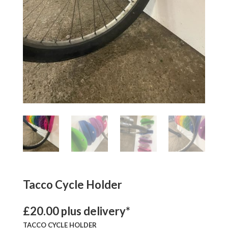
Tacco Cycle Holder
£20.00 plus delivery*
TACCO CYCLE HOLDER